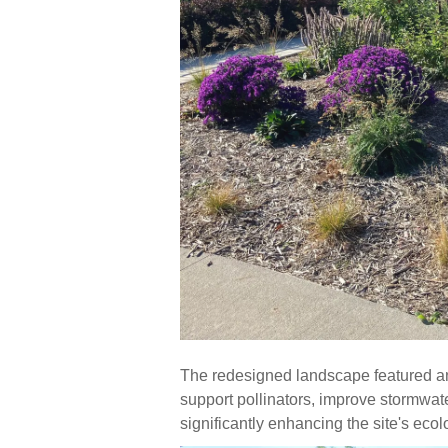
The redesigned landscape featured an a
support pollinators, improve stormwa
significantly enhancing the site's ecol