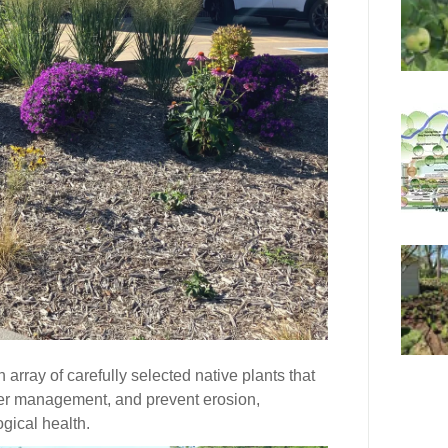
rray of carefully selected native plants that
ter management, and prevent erosion,
ogical health.