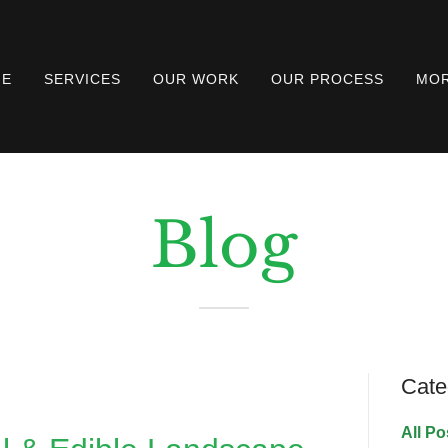
ME
SERVICES
OUR WORK
OUR PROCESS
MO
Blog
Cate
All Po