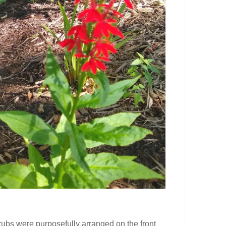
rubs were purposefully arranged on the front