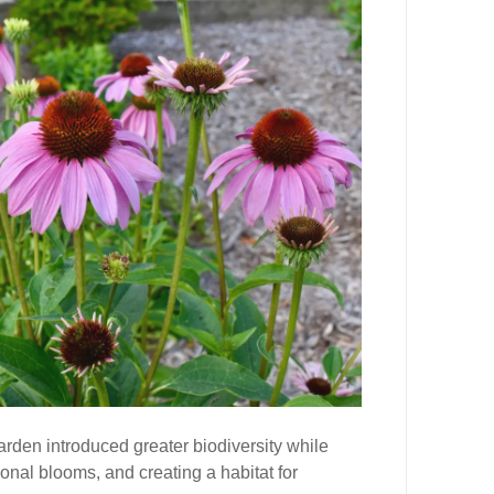
arden introduced greater biodiversity while
sonal blooms, and creating a habitat for