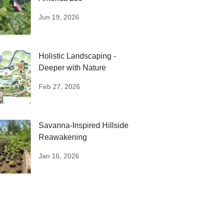
Jun 19, 2026
Holistic Landscaping -
Deeper with Nature
Feb 27, 2026
Savanna-Inspired Hillside
Reawakening
Jan 16, 2026