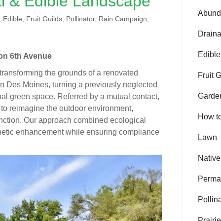
l & Edible Landscape
Abund
Edible, Fruit Guilds, Pollinator, Rain Campaign,
Drain
Edible
on 6th Avenue
transforming the grounds of a renovated
Fruit 
n Des Moines, turning a previously neglected
Garde
onal green space. Referred by a mutual contact,
f to reimagine the outdoor environment,
How t
function. Our approach combined ecological
sthetic enhancement while ensuring compliance
Lawn
Native
Perma
Pollin
Prairi