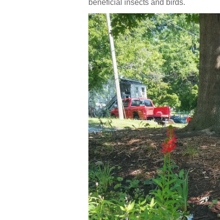
beneficial insects and birds.