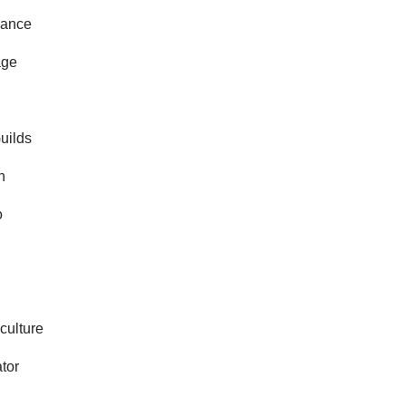
ance
age
Guilds
n
o
culture
ator
e