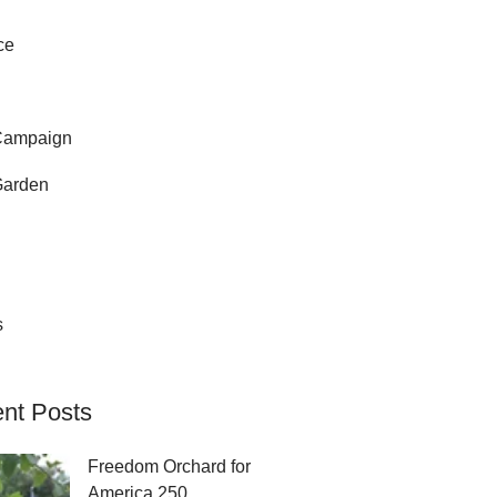
ce
Campaign
Garden
s
nt Posts
Freedom Orchard for
America 250