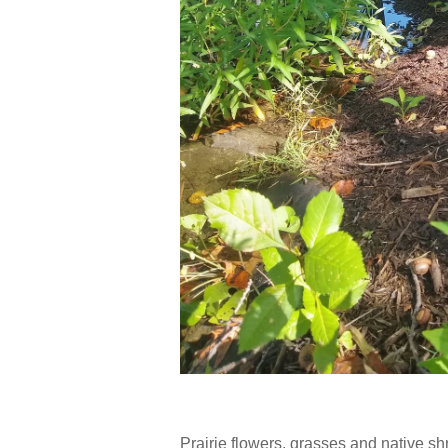
Prairie flowers, grasses and native sh