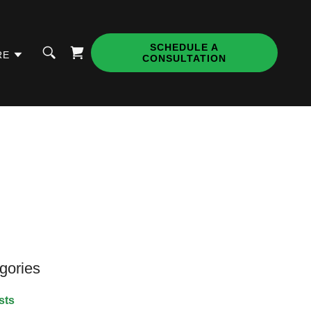
SCHEDULE A
RE
CONSULTATION
gories
sts