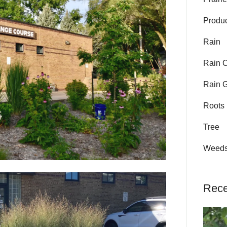
Produ
Rain
Rain 
Rain 
Roots
Tree
Weed
Rece