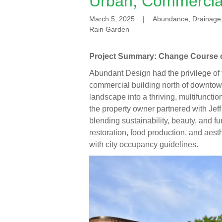
Urban, Commercia
March 5, 2025
|
Abundance, Drainage, 
Rain Garden
Project Summary: Change Course 
Abundant Design had the privilege of 
commercial building north of downtow
landscape into a thriving, multifuncti
the property owner partnered with Jef
blending sustainability, beauty, and 
restoration, food production, and ae
with city occupancy guidelines.