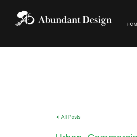
HO
All Posts