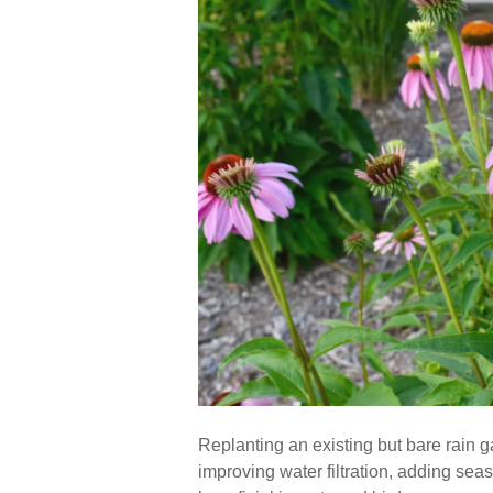
Replanting an existing but bare rain g
improving water filtration, adding sea