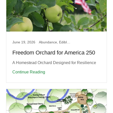
June 19, 2026
Abundance, Edible, Fruit Guilds, Pollinator, Produce
Freedom Orchard for America 250
A Homestead Orchard Designed for Resilience
Continue Reading