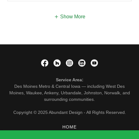
Show More
Service Area:
Des Moines Metro & Central Iowa — including West Des
Moines, Waukee, Ankeny, Urbandale, Johnston, Norwalk, and
surrounding communities.
Copyright © 2025 Abundant Design - All Rights Reserved.
HOME
SERVICES