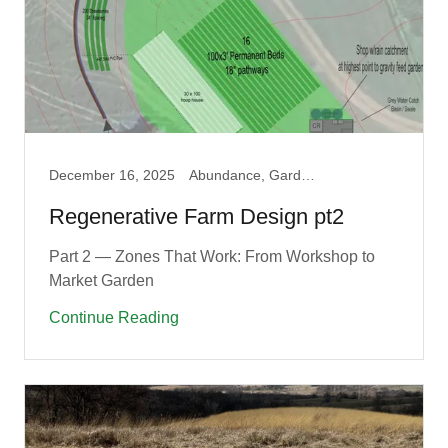
December 16, 2025
Abundance, Garden, Permaculture, Produce
Regenerative Farm Design pt2
Part 2 — Zones That Work: From Workshop to
Market Garden
Continue Reading