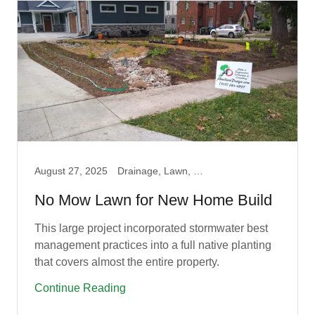
August 27, 2025
Drainage, Lawn, Native, Prairie, Rain Campaign, Rain Garden
No Mow Lawn for New Home Build
This large project incorporated stormwater best
management practices into a full native planting
that covers almost the entire property.
Continue Reading