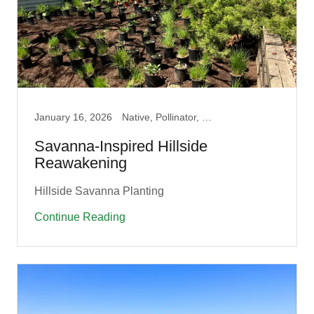
January 16, 2026
Native, Pollinator, Rain Campaign
Savanna-Inspired Hillside
Reawakening
Hillside Savanna Planting
Continue Reading