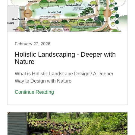
February 27, 2026
Holistic Landscaping - Deeper with
Nature
What is Holistic Landscape Design? A Deeper
Way to Design with Nature
Continue Reading