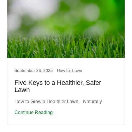
September 26, 2025
How to, Lawn
Five Keys to a Healthier, Safer
Lawn
How to Grow a Healthier Lawn—Naturally
Continue Reading