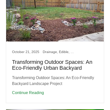
October 21, 2025
Drainage, Edible, Fruit Guilds, Garden, Native, Permaculture, Pollinator, Prairie
Transforming Outdoor Spaces: An
Eco-Friendly Urban Backyard
Transforming Outdoor Spaces: An Eco-Friendly
Backyard Landscape Project
Continue Reading