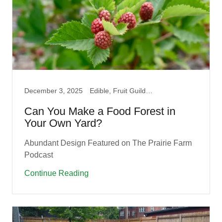
December 3, 2025
Edible, Fruit Guilds, Garden, How to, Native, Permaculture, Pollinator, Prairie, Produce
Can You Make a Food Forest in
Your Own Yard?
Abundant Design Featured on The Prairie Farm
Podcast
Continue Reading