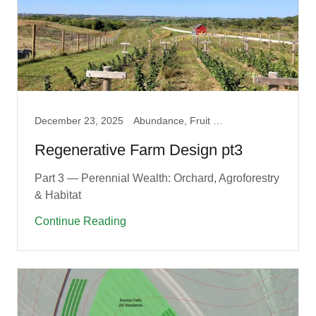
December 23, 2025
Abundance, Fruit Guilds, Garden, Permaculture
Regenerative Farm Design pt3
Part 3 — Perennial Wealth: Orchard, Agroforestry
& Habitat
Continue Reading