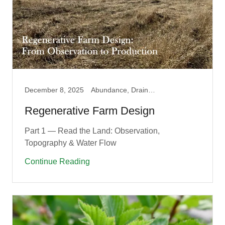
December 8, 2025
Abundance, Drainage, Fruit Guilds, Garden, Permaculture
Regenerative Farm Design
Part 1 — Read the Land: Observation,
Topography & Water Flow
Continue Reading