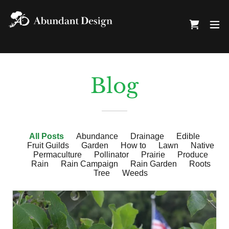
Blog
All Posts
Abundance
Drainage
Edible
Fruit Guilds
Garden
How to
Lawn
Native
Permaculture
Pollinator
Prairie
Produce
Rain
Rain Campaign
Rain Garden
Roots
Tree
Weeds